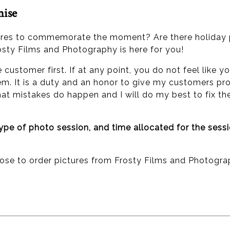
mise
ures to commemorate the moment? Are there holiday p
osty Films and Photography is here for you!
he customer first. If at any point, you do not feel lik
em. It is a duty and an honor to give my customers pro
 that mistakes do happen and I will do my best to fix t
type of photo session, and time allocated for the sess
oose to order pictures from Frosty Films and Photogra