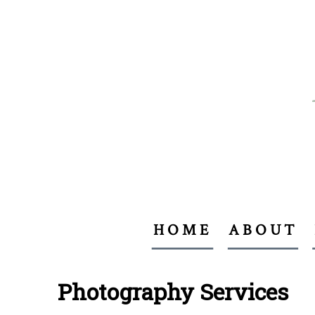
HOME
ABOUT
Photography Services