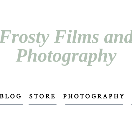
Frosty Films an
Photography
BLOG
STORE
PHOTOGRAPHY