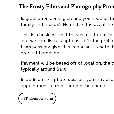
The Frosty Films and Photography Pro
Is graduation coming up and you need pict
family and friends? No matter the event, Fr
This is a business that truly wants to put t
and we can discuss options to fix the probl
I can possibly give. It is important to note
product I produce.
Payment will be based off of location, the 
typically around $150
In addition to a photo session, you may ch
appointment to meet or over the phone.
FFP Contract Form