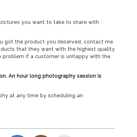
ictures you want to take to share with
e you got the product you deserved, contact me
ducts that they want with the highest quality
he problem if a customer is unhappy with the
ion. An hour long photography session is
phy at any time by scheduling an