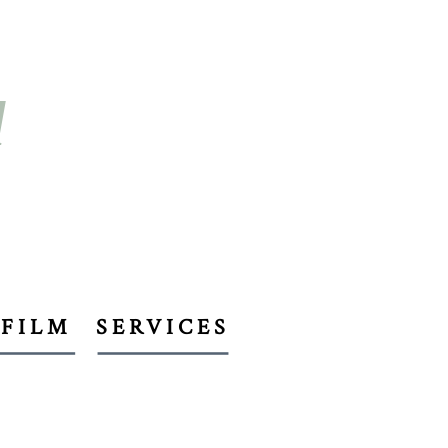
d
FILM
SERVICES